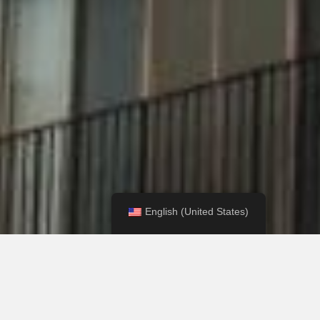
English (United States)