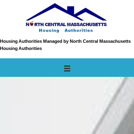
Housing Authorities Managed by North Central Massachusetts
Housing Authorities