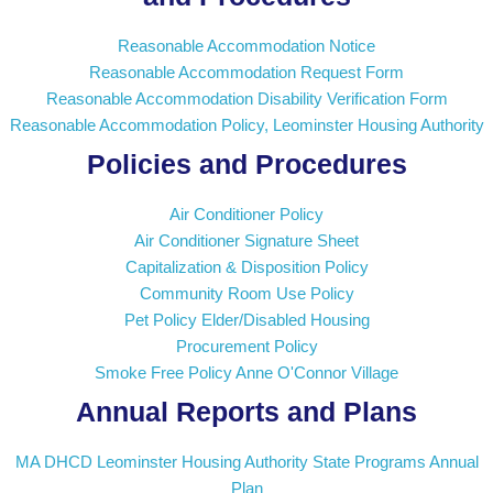
Reasonable Accommodation Notice
Reasonable Accommodation Request Form
Reasonable Accommodation Disability Verification Form
Reasonable Accommodation Policy, Leominster Housing Authority
Policies and Procedures
Air Conditioner Policy
Air Conditioner Signature Sheet
Capitalization & Disposition Policy
Community Room Use Policy
Pet Policy Elder/Disabled Housing
Procurement Policy
Smoke Free Policy Anne O'Connor Village
Annual Reports and Plans
MA DHCD Leominster Housing Authority State Programs Annual
Plan