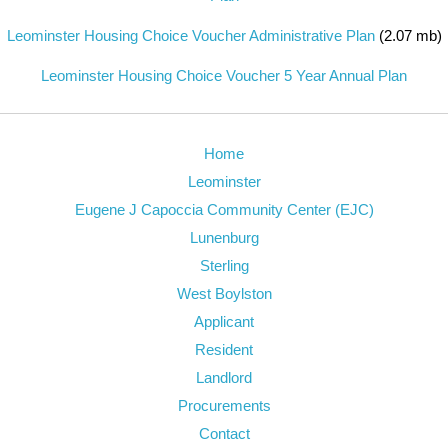
Leominster Housing Choice Voucher Administrative Plan
(2.07 mb)
Leominster Housing Choice Voucher 5 Year Annual Plan
Home
Leominster
Eugene J Capoccia Community Center (EJC)
Lunenburg
Sterling
West Boylston
Applicant
Resident
Landlord
Procurements
Contact