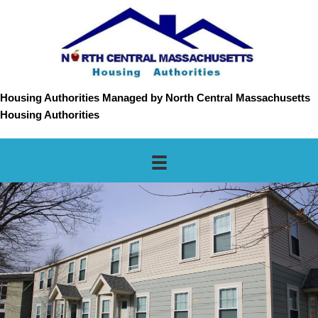
Housing Authorities Managed by North Central Massachusetts
Housing Authorities