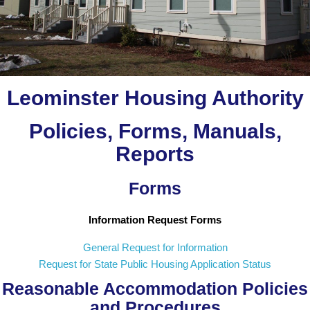
Leominster Housing Authority
Policies, Forms, Manuals,
Reports
Forms
Information Request Forms
General Request for Information
Request for State Public Housing Application Status
Reasonable Accommodation Policies
and Procedures