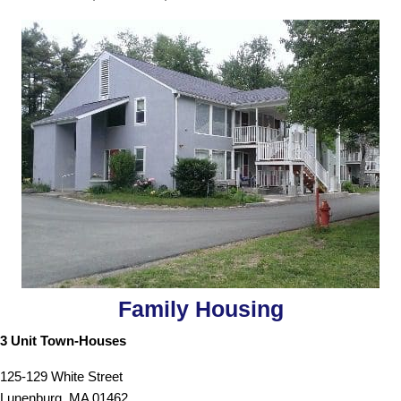
Family Housing
3 Unit Town-Houses
125-129 White Street
Lunenburg, MA 01462