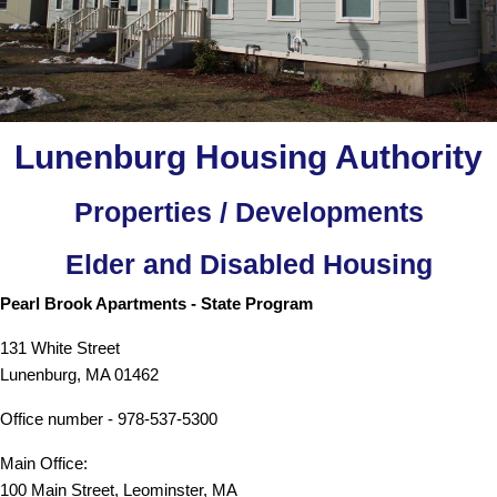
Lunenburg Housing Authority
Properties / Developments
Elder and Disabled Housing
Pearl Brook Apartments - State Program
131 White Street
Lunenburg, MA 01462
Office number - 978-537-5300
Main Office:
100 Main Street, Leominster, MA