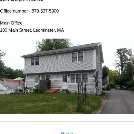
Office number - 978-537-5300
Main Office:
100 Main Street, Leominster, MA
Home