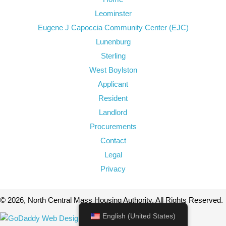
Leominster
Eugene J Capoccia Community Center (EJC)
Lunenburg
Sterling
West Boylston
Applicant
Resident
Landlord
Procurements
Contact
Legal
Privacy
© 2026, North Central Mass Housing Authority. All Rights Reserved.
English (United States)