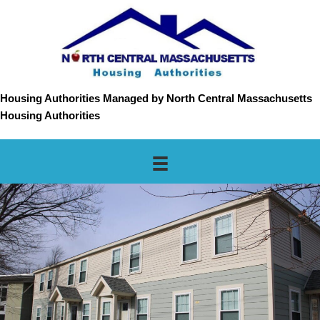
Housing Authorities Managed by North Central Massachusetts
Housing Authorities