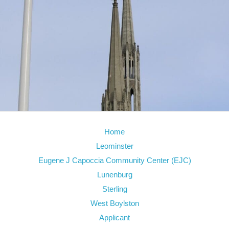
Home
Leominster
Eugene J Capoccia Community Center (EJC)
Lunenburg
Sterling
West Boylston
Applicant