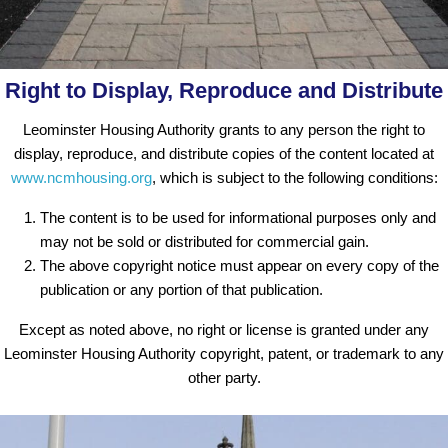
Right to Display, Reproduce and Distribute
Leominster Housing Authority grants to any person the right to
display, reproduce, and distribute copies of the content located at
www.ncmhousing.org
, which is subject to the following conditions:
The content is to be used for informational purposes only and
may not be sold or distributed for commercial gain.
The above copyright notice must appear on every copy of the
publication or any portion of that publication.
Except as noted above, no right or license is granted under any
Leominster Housing Authority copyright, patent, or trademark to any
other party.