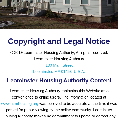
Copyright and Legal Notice
© 2019 Leominster Housing Authority, All rights reserved.
Leominster Housing Authority
100 Main Street
Leominster, MA 01453, U.S.A.
Leominster Housing Authority Content
Leominster Housing Authority maintains this Website as a
convenience to online users. The information located at
www.ncmhousing.org
was believed to be accurate at the time it was
posted for public viewing by the online community. Leominster
Housing Authority makes no commitment to update or correct any