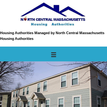
Housing Authorities Managed by North Central Massachusetts
Housing Authorities