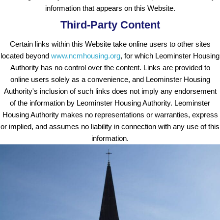
information that appears on this Website.
Third-Party Content
Certain links within this Website take online users to other sites
located beyond
www.ncmhousing.org
, for which Leominster Housing
Authority has no control over the content. Links are provided to
online users solely as a convenience, and Leominster Housing
Authority's inclusion of such links does not imply any endorsement
of the information by Leominster Housing Authority. Leominster
Housing Authority makes no representations or warranties, express
or implied, and assumes no liability in connection with any use of this
information.